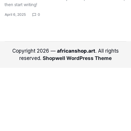
then start writing!
April 6, 2025
0
Copyright 2026 —
africanshop.art
. All rights
reserved.
Shopwell WordPress Theme