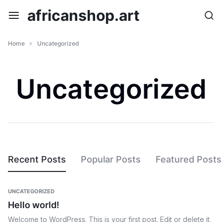
Skip
africanshop.art
to
content
Home
Uncategorized
Uncategorized
Recent Posts
Popular Posts
Featured Posts
UNCATEGORIZED
Hello world!
Welcome to WordPress. This is your first post. Edit or delete it,